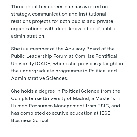
Throughout her career, she has worked on
strategy, communication and institutional
relations projects for both public and private
organisations, with deep knowledge of public
administration.
She is a member of the Advisory Board of the
Public Leadership Forum at Comillas Pontifical
University ICADE, where she previously taught in
the undergraduate programme in Political and
Administrative Sciences.
She holds a degree in Political Science from the
Complutense University of Madrid, a Master’s in
Human Resources Management from ESIC, and
has completed executive education at IESE
Business School.