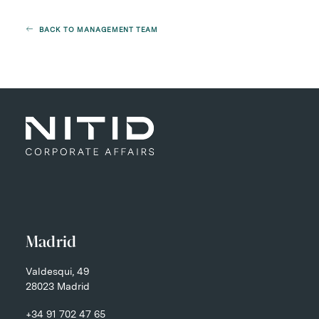
BACK TO MANAGEMENT TEAM
Madrid
Valdesqui, 49
28023 Madrid
+34 91 702 47 65