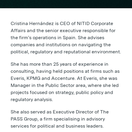
Cristina Hernández is CEO of NITID Corporate
Affairs and the senior executive responsible for
the firm’s operations in Spain. She advises
companies and institutions on navigating the
political, regulatory and reputational environment.
She has more than 25 years of experience in
consulting, having held positions at firms such as
Everis, KPMG and Accenture. At Everis, she was
Manager in the Public Sector area, where she led
projects focused on strategy, public policy and
regulatory analysis.
She also served as Executive Director of The
PASS Group, a firm specialising in advisory
services for political and business leaders.