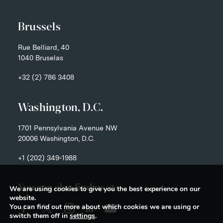
Brussels
Rue Belliard, 40
1040 Bruselas
+32 (2) 786 3408
Washington, D.C.
1701 Pennsylvania Avenue NW
20006 Washington, D.C.
+1 (202) 349-1988
You can also find us at:
We are using cookies to give you the best experience on our
website.
You can find out more about which cookies we are using or
switch them off in
settings
.