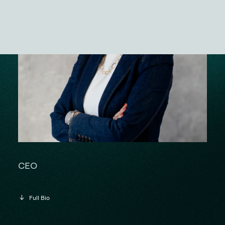
ES
CEO
Full Bio